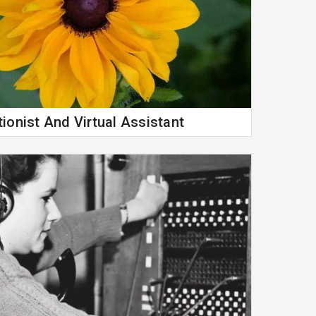
ionist And Virtual Assistant