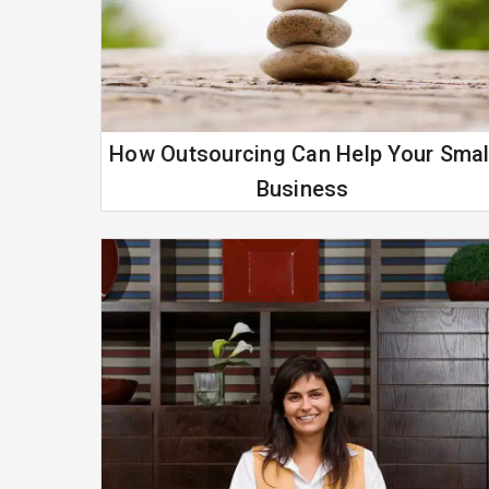
How Outsourcing Can Help Your Smal
Business