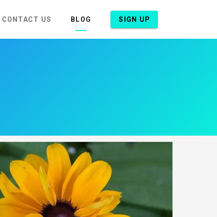
CONTACT US
BLOG
SIGN UP