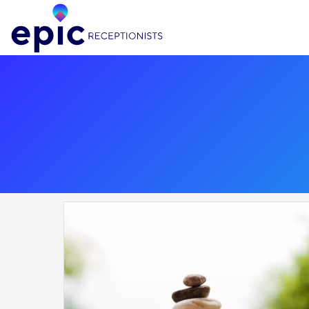
Epic Receptionists, home page link