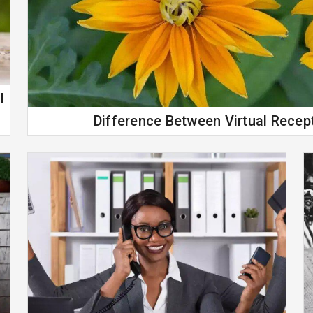
l
Difference Between Virtual Recept