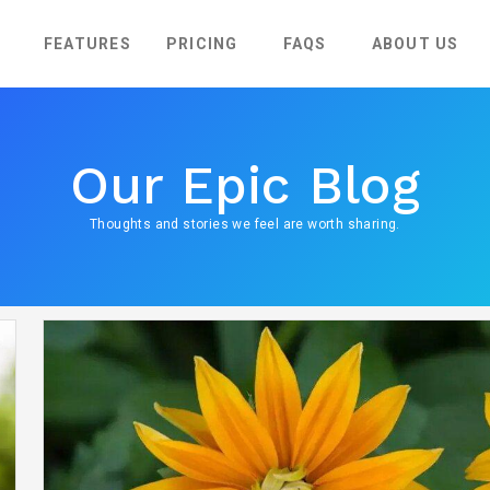
FEATURES
PRICING
FAQS
ABOUT US
Our Epic Blog
Thoughts and stories we feel are worth sharing.